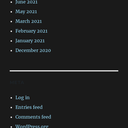
June 2021
May 2021
March 2021
February 2021
January 2021
December 2020
META
Log in
Entries feed
Comments feed
WordPress.org