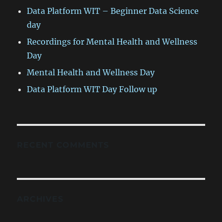
Data Platform WIT – Beginner Data Science
day
Recordings for Mental Health and Wellness
Day
Mental Health and Wellness Day
Data Platform WIT Day Follow up
RECENT COMMENTS
ARCHIVES