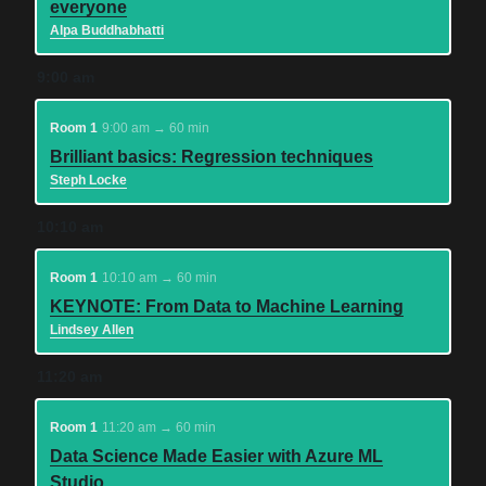
everyone
Alpa Buddhabhatti
9:00 am
Room 1
9:00 am → 60 min
Brilliant basics: Regression techniques
Steph Locke
10:10 am
Room 1
10:10 am → 60 min
KEYNOTE: From Data to Machine Learning
Lindsey Allen
11:20 am
Room 1
11:20 am → 60 min
Data Science Made Easier with Azure ML
Studio