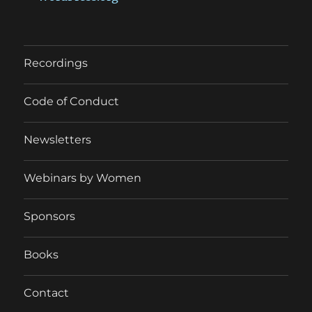
Recordings
Code of Conduct
Newsletters
Webinars by Women
Sponsors
Books
Contact