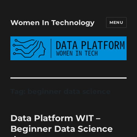
Women In Technology
MENU
Tag:
beginner data science
Data Platform WIT –
Beginner Data Science