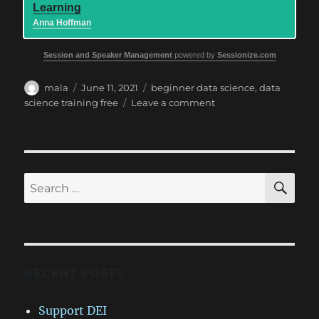
Learning
Anna Hoffman
Session and Speaker Management
powered by
Sessionize.com
Author
Posted
Tags
mala
June 11, 2021
beginner data science
,
data
on
on
science training free
Leave a comment
Data
Platform
WIT
–
Beginner
SE
Search
Data
for:
Science
day
RECENT POSTS
Support DEI