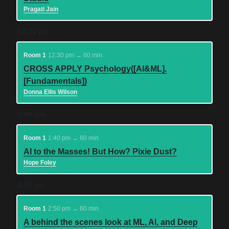
Pragati Jain
12:30 pm
Room 1
12:30 pm → 60 min
CROSS APPLY Psychology([AI&ML].
[Fundamentals])
Donna Ellis Wilson
1:40 pm
Room 1
1:40 pm → 60 min
AI to the Masses! But How? Pixie Dust?
Hope Foley
2:50 pm
Room 1
2:50 pm → 60 min
A behind the scenes look at ML, AI, and Deep