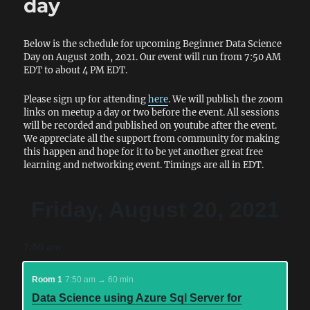
day
Below is the schedule for upcoming Beginner Data Science
Day on August 20th, 2021. Our event will run from 7:50 AM
EDT to about 4 PM EDT.
Please sign up for attending
here
. We will publish the zoom
links on meetup a day or two before the event. All sessions
will be recorded and published on youtube after the event.
We appreciate all the support from community for making
this happen and hope for it to be yet another great free
learning and networking event. Timings are all in EDT.
Friday, August 20, 2021
7:50 am
Room 1
7:50 am → 60 min
Data Science using Azure Sql Server for