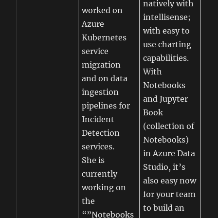
natively with
worked on
intellisense;
Azure
with easy to
Kubernetes
use charting
service
capabilities.
migration
With
and on data
Notebooks
ingestion
and Jupyter
pipelines for
Book
Incident
(collection of
Detection
Notebooks)
services.
in Azure Data
She is
Studio, it’s
currently
also easy now
working on
for your team
the
to build an
“”Notebooks