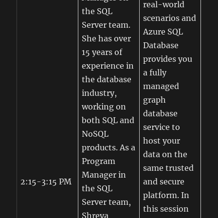
real-world
the SQL
scenarios and
Server team.
Azure SQL
She has over
Database
15 years of
provides you
experience in
a fully
the database
managed
industry,
graph
working on
database
both SQL and
service to
NoSQL
host your
products. As a
data on the
Program
same trusted
Manager in
2:15-3:15 PM
and secure
the SQL
platform. In
Server team,
this session
Shreya