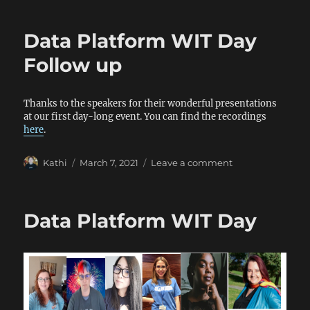
Health
and
Data Platform WIT Day
Wellness
Day
Follow up
Thanks to the speakers for their wonderful presentations
at our first day-long event. You can find the recordings
here
.
Author
Posted
on
Kathi
March 7, 2021
Leave a comment
on
Data
Platform
WIT
Data Platform WIT Day
Day
Follow
up