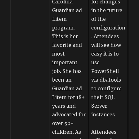
Carolina
for changes
Guardian ad
in the future
Litem
of the
program.
configuration
This is her
. Attendees
favorite and
will see how
most
easy it is to
important
use
job. She has
PowerShell
been an
via dbatools
Guardian ad
to configure
Litem for 18+
their SQL
years and
Server
advocated for
instances.
over 50+
children. As
Attendees