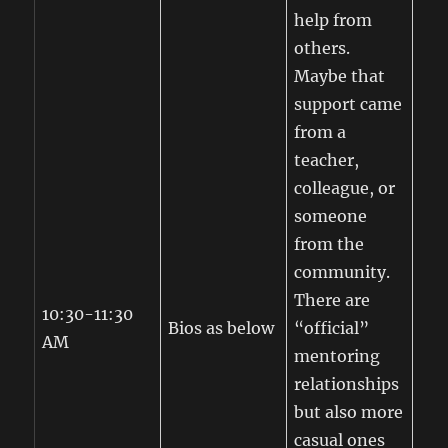
help from
others.
Maybe that
support came
from a
teacher,
colleague, or
someone
from the
community.
There are
10:30-11:30
Bios as below
“official”
AM
mentoring
relationships
but also more
casual ones