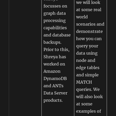
we will look
focusses on
at some real
graph data
world
processing
scenarios and
capabilities
demonstrate
and database
how you can
backups.
query your
Prior to this,
data using
Shreya has
node and
worked on
edge tables
Amazon
and simple
DynamoDB
MATCH
and ANTs
queries. We
Data Server
will also look
products.
at some
examples of