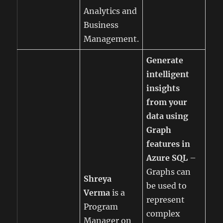
Analytics and
Business
Management.
Generate
intelligent
insights
from your
data using
Graph
features in
Azure SQL
–
Graphs can
Shreya
be used to
Verma
is a
represent
Program
complex
Manager on