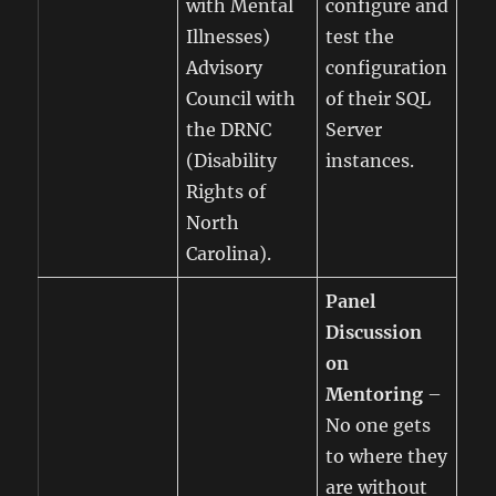
with Mental
configure and
Illnesses)
test the
Advisory
configuration
Council with
of their SQL
the DRNC
Server
(Disability
instances.
Rights of
North
Carolina).
Panel
Discussion
on
Mentoring
–
No one gets
to where they
are without