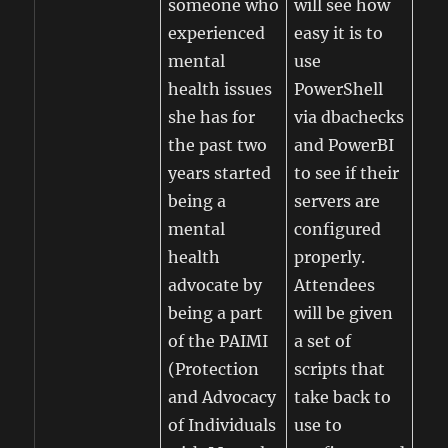
someone who
will see how
experienced
easy it is to
mental
use
health issues
PowerShell
she has for
via dbachecks
the past two
and PowerBI
years started
to see if their
being a
servers are
mental
configured
health
properly.
advocate by
Attendees
being a part
will be given
of the PAIMI
a set of
(Protection
scripts that
and Advocacy
take back to
of Individuals
use to