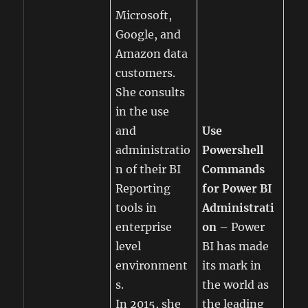
Microsoft,
Google, and
Amazon data
customers.
She consults
in the use
and
Use
administratio
Powershell
n of their BI
Commands
Reporting
for Power BI
tools in
Administrati
enterprise
on
– Power
level
BI has made
environment
its mark in
s.
the world as
In 2015, she
the leading