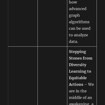
how
advanced
graph
algorithms
can be used
to analyze
data.
Stepping
Stones from
Diversity
Learning to
Equitable
Actions
– We
are in the
middle of an
awakening, a