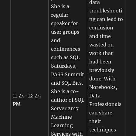
data
She is a
troubleshooti
regular
ng can lead to
speaker for
confusion
user groups
and time
and
wasted on
conferences
work that
such as SQL
had been
Saturdays,
previously
PASS Summit
done. With
and SQL Bits.
Notebooks,
She is a co-
11:45-12:45
Data
author of SQL
PM
Professionals
Server 2017
can share
Machine
their
Learning
techniques
Services with