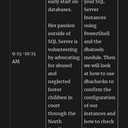
early start on
your SQL
databases.
Server
Instances
Her passion
using
outside of
PowerShell
SQL Server is
and the
volunteering
dbatools
9:15-10:15
by advocating
module. Then
AM
for abused
we will look
and
at how to use
neglected
dbachecks to
foster
confirm the
children in
configuration
court
of our
through the
instances and
North
how to check