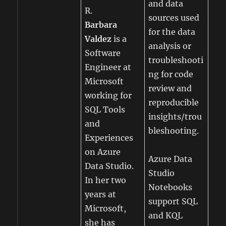
and data
R.
sources used
Barbara
for the data
Valdez
is a
analysis or
Software
troubleshooti
Engineer at
ng for code
Microsoft
review and
working for
reproducible
SQL Tools
insights/trou
and
bleshooting.
Experiences
on Azure
Azure Data
Data Studio.
Studio
In her two
Notebooks
years at
support SQL
Microsoft,
and KQL
she has