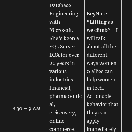
Database
Engineering
KeyNote –
with
“Lifting as
Microsoft.
we climb”
– I
She’s been a
will talk
SQL Server
about all the
DBA for over
different
20 years in
ways women
various
& allies can
industries:
help women
financial,
in tech.
pharmaceutic
Actionable
al,
behavior that
8.30 – 9 AM
eDiscovery,
they can
online
apply
commerce,
immediately