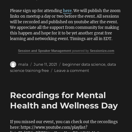
Please sign up for attending
here
. We will publish the zoom
links on meetup a day or two before the event. All sessions
will be recorded and published on youtube after the event.
We appreciate all the support from community for making
this happen and hope for it to be yet another great free
learning and networking event. Timings are all in EDT.
Session and Speaker Management
powered by
Sessionize.com
Author
Posted
Tags
mala
June 11, 2021
beginner data science
,
data
on
on
science training free
Leave a comment
Data
Platform
WIT
Recordings for Mental
–
Beginner
Health and Wellness Day
Data
Science
day
If you missed our event, you can check out the recordings
here: https://www.youtube.com/playlist?