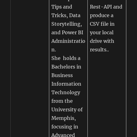
Tips and
Rest-API and
Tricks, Data
produce a
Storytelling,
CSV file in
and Power BI
your local
Administratio
drive with
n.
results..
She holds a
Bachelors in
Business
Information
Technology
from the
University of
Memphis,
focusing in
Advanced