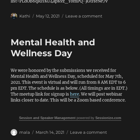
list=PLdOB6qRlYKU4apKvz_YomPQ-3GtHeNe7v
Author
Posted
on
Kathi
May 12, 2021
Leave a comment
on
Recordings
for
Mental
Mental Health and
Health
and
Wellness Day
Wellness
Day
We were honored by the submissions we received for
Mental Health and Wellness Day, scheduled for May 7th,
2021. This event is virtual and will run from 8 AM EDT to 6
pm EDT. The schedule is as below. (All timings are in EDT.)
The meetup link for signup is
here
. We will post webinar
links closer to date. This will be a Zoom based conference.
Session and Speaker Management
powered by
Sessionize.com
Author
Posted
on
mala
March 14, 2021
Leave a comment
on
Mental