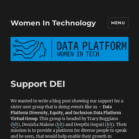
Women In Technology
MENU
Support DEI
We wanted to write a blog post showing our support for a
sister user group that is doing events like us –
Data
Platform Diversity, Equity, and Inclusion Data Platform
Virtual Group
. This group is headed by Tracy Boggiano
(
b
|
t
), Denisha Malone (
b
|
t
) and Deepthi Goguri (
b
|
t
). Their
mission is to provide a platform for diverse people to speak
and be seen, that would help enable their growth in