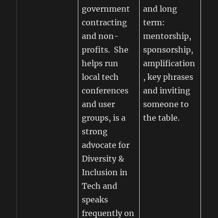
government
and long
contracting
term:
and non-
mentorship,
profits. She
sponsorship,
helps run
amplification
local tech
, key phrases
conferences
and inviting
and user
someone to
groups, is a
the table.
strong
advocate for
Diversity &
Inclusion in
Tech and
speaks
frequently on