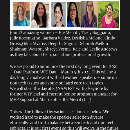
Join 12 amazing women – Rie Merritt, Tracy Boggiano,
Julie Koesmarno, Barbara Valdez, DeNisha Malone, Cindy
Gross,Gilda Alvarez, Deepthi Goguri, Deborah Melkin,
Shabnam Watson, Shreya Verma-Kale and Leslie Andrews
as they talk about tech, social and professional growth.
We are proud to announce the first day long event for 2021
– Data Platform WIT Day – March 5th 2021. This will be a
day long virtual event with all women speakers – some on
non tech issues and some on hard core tech topics.
We will start the day at 8.30 AM EST with a keynote by
former WIT lead and current Senior program manager for
MVP Support at Microsoft – Rie Merrit (
t
|
l
).
This will be followed by various sessions as below. We
worked hard to make the speaker selection diverse
ethnically, and find a balance between tech and non tech
subjects. It is our first event so this will evolve in the future.