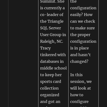
Summit. She
the
is currently a
configuration
co-leader of
easily? How
the Triangle
can we check
SQL Server
to make sure
User Group in
the proper
Raleigh, NC.
configuration
Tracy
is in place
tinkered with
and hasn’t
databases in
changed?
middle school
to keep her
In this
sports card
session, we
collection
will look at
organized
how to
and got an
configure