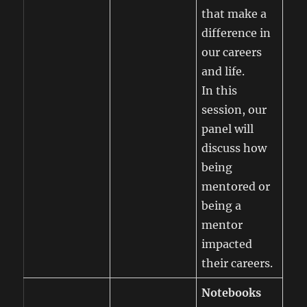
that make a
difference in
our careers
and life.
In this
session, our
panel will
discuss how
being
mentored or
being a
mentor
impacted
their careers.
Notebooks