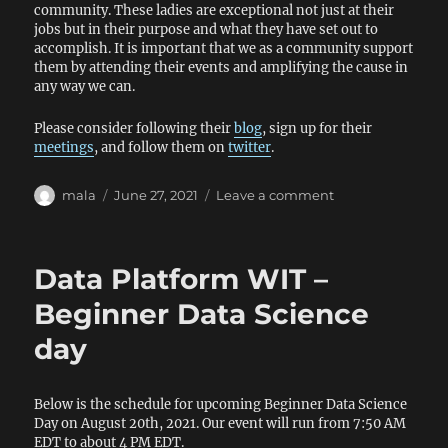
community. These ladies are exceptional not just at their
jobs but in their purpose and what they have set out to
accomplish. It is important that we as a community support
them by attending their events and amplifying the cause in
any way we can.
Please consider following their
blog
, sign up for their
meetings
, and follow them on
twitter
.
Author
Posted
on
mala
June 27, 2021
Leave a comment
on
Support
DEI
Data Platform WIT –
Beginner Data Science
day
Below is the schedule for upcoming Beginner Data Science
Day on August 20th, 2021. Our event will run from 7:50 AM
EDT to about 4 PM EDT.