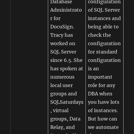
Database
configuration
Administrato
of SQL Server
r for
instances and
DocuSign.
being able to
Tracy has
check the
worked on
configuration
SQL Server
for standard
since 6.5. She
configuration
has spoken at
is an
numerous
important
local user
role for any
groups and
DBA when
SQLSaturdays
you have lots
, virtual
of instances.
groups, Data
But how can
Relay, and
we automate