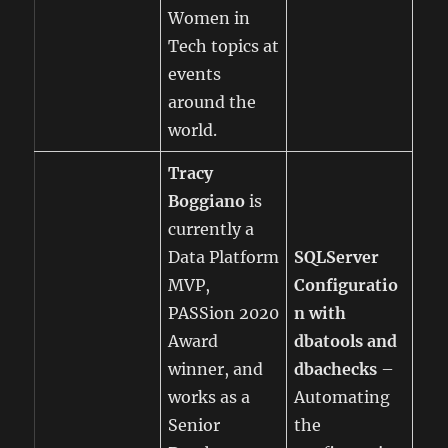
Women in
Tech topics at
events
around the
world.
Tracy
Boggiano
is
currently a
Data Platform
SQLServer
MVP,
Configuratio
PASSion 2020
n with
Award
dbatools and
winner, and
dbachecks
–
works as a
Automating
Senior
the