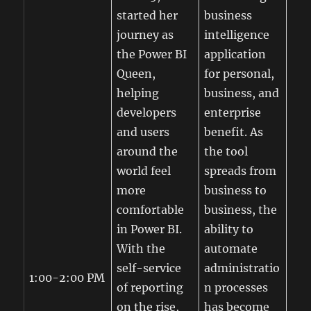
started her
business
journey as
intelligence
the Power BI
application
Queen,
for personal,
helping
business, and
developers
enterprise
and users
benefit. As
around the
the tool
world feel
spreads from
more
business to
comfortable
business, the
in Power BI.
ability to
With the
automate
self-service
administratio
1:00-2:00 PM
of reporting
n processes
on the rise,
has become