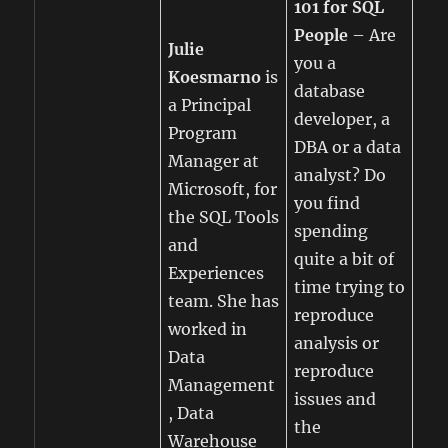
101 for SQL
People
– Are
Julie
you a
Koesmarno
is
database
a Principal
developer, a
Program
DBA or a data
Manager at
analyst? Do
Microsoft, for
you find
the SQL Tools
spending
and
quite a bit of
Experiences
time trying to
team. She has
reproduce
worked in
analysis or
Data
reproduce
Management
issues and
, Data
the
Warehouse