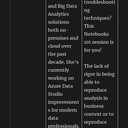
troubleshooti
and Big Data
ng
Analytics
techniques?
solutions
This
both on-
Notebooks
premises and
101 session is
cloud over
for you!
the past
decade. She’s
The lack of
currently
rigor in being
working on
able to
Azure Data
reproduce
Studio
analysis in
improvement
business
s for modern
context or to
data
reproduce
professionals.