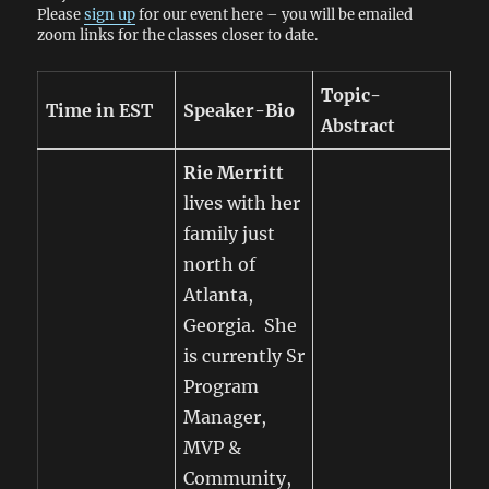
Please
sign up
for our event here – you will be emailed
zoom links for the classes closer to date.
Topic-
Time in EST
Speaker-Bio
Abstract
Rie Merritt
lives with her
family just
north of
Atlanta,
Georgia. She
is currently Sr
Program
Manager,
MVP &
Community,