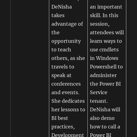
DeNisha
an important
takes
skill. In this
advantage of
session,
the
attendees will
opportunity
learn ways to
to teach
use cmdlets
others, as she
in Windows
travels to
Powershell to
speak at
administer
conferences
the Power BI
and events.
Service
She dedicates
tenant.
her lessons to
DeNisha will
BI best
also demo
practices,
how to call a
Development
Power BI