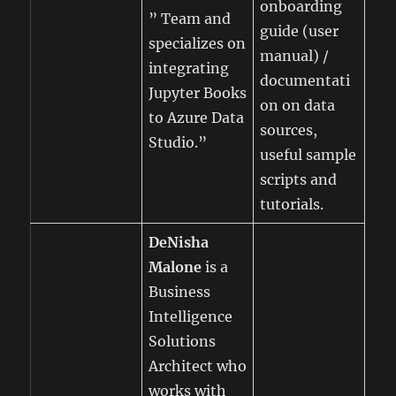
onboarding
” Team and
guide (user
specializes on
manual) /
integrating
documentati
Jupyter Books
on on data
to Azure Data
sources,
Studio.”
useful sample
scripts and
tutorials.
DeNisha
Malone
is a
Business
Intelligence
Solutions
Architect who
works with