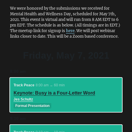
We were honored by the submissions we received for
Mental Health and Wellness Day, scheduled for May 7th,
2021. This event is virtual and will run from 8 AM EDT to 6
pm EDT. The schedule is as below. (All timings are in EDT.)
The meetup link for signup is
here
. We will post webinar
links closer to date. This will be a Zoom based conference.
Friday, May 7, 2021
8:00 am
Track Peace
8:00 am → 60 min
Keynote: Busy is a Four-Letter Word
Jes Schultz
Formal Presentation
9:10 am