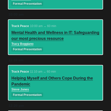
Formal Presentation
10:00 am
Track Peace
10:00 am → 60 min
Mental Health and Wellness in IT: Safeguarding
our most precious resource
Tracy Boggiano
Formal Presentation
11:10 am
Track Peace
11:10 am → 60 min
Helping Myself and Others Cope During the
Pandemic
Steve Jones
Formal Presentation
12:20 pm