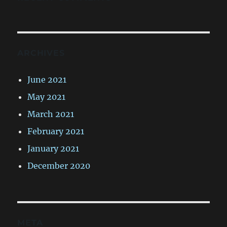
ARCHIVES
June 2021
May 2021
March 2021
February 2021
January 2021
December 2020
META