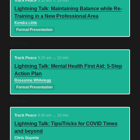
Track Peace
9:10 am → 10 min
Lightning Talk: Maintaining Balance while Re-
Training in a New Professional Area
Kendra Little
Formal Presentation
9:25 am
Track Peace
9:25 am → 10 min
Lightning Talk: Mental Health First Aid: 5-Step
Action Plan
Roseanna Whitelegg
Formal Presentation
9:40 am
Track Peace
9:40 am → 10 min
Lightning Talk: Tips/Tricks for COVID Times
and beyond
Chris Guyette