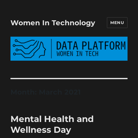
Women In Technology
MENU
Month:
March 2021
Mental Health and
Wellness Day