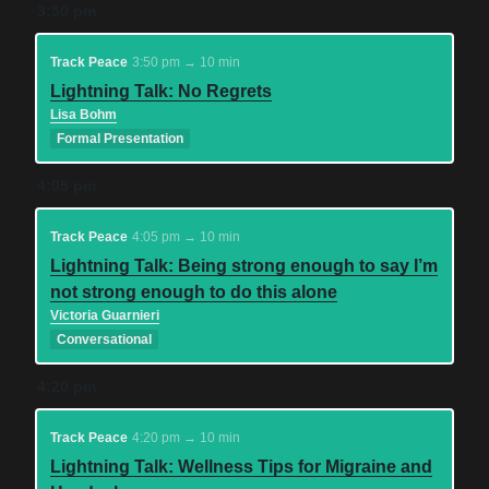
3:50 pm
Track Peace
3:50 pm → 10 min
Lightning Talk: No Regrets
Lisa Bohm
Formal Presentation
4:05 pm
Track Peace
4:05 pm → 10 min
Lightning Talk: Being strong enough to say I’m
not strong enough to do this alone
Victoria Guarnieri
Conversational
4:20 pm
Track Peace
4:20 pm → 10 min
Lightning Talk: Wellness Tips for Migraine and