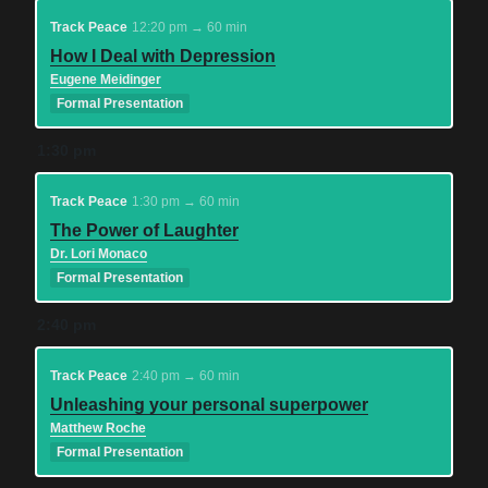
Track Peace
12:20 pm → 60 min
How I Deal with Depression
Eugene Meidinger
Formal Presentation
1:30 pm
Track Peace
1:30 pm → 60 min
The Power of Laughter
Dr. Lori Monaco
Formal Presentation
2:40 pm
Track Peace
2:40 pm → 60 min
Unleashing your personal superpower
Matthew Roche
Formal Presentation