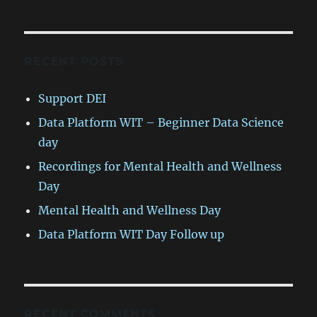
RECENT POSTS
Support DEI
Data Platform WIT – Beginner Data Science
day
Recordings for Mental Health and Wellness
Day
Mental Health and Wellness Day
Data Platform WIT Day Follow up
RECENT COMMENTS