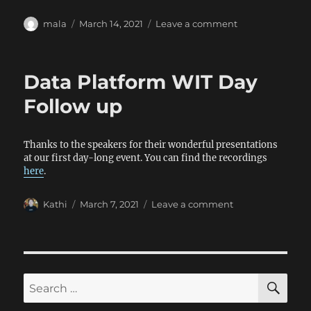
Author
Posted
on
mala
March 14, 2021
Leave a comment
on
Mental
Health
and
Data Platform WIT Day
Wellness
Day
Follow up
Thanks to the speakers for their wonderful presentations
at our first day-long event. You can find the recordings
here
.
Author
Posted
on
Kathi
March 7, 2021
Leave a comment
on
Data
Platform
WIT
Day
Follow
SE
Search
up
for: