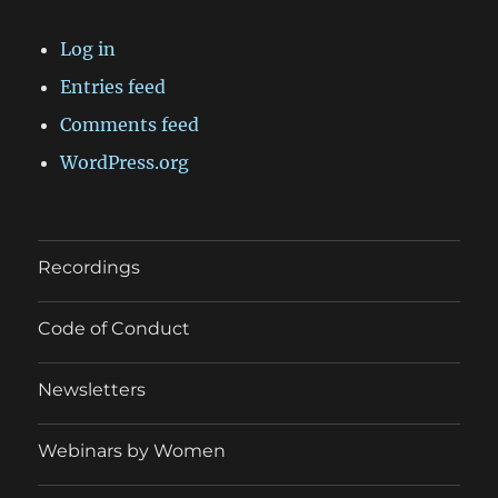
Log in
Entries feed
Comments feed
WordPress.org
Recordings
Code of Conduct
Newsletters
Webinars by Women