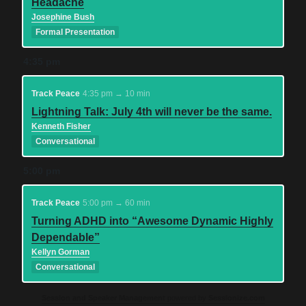
Headache
Josephine Bush
Formal Presentation
4:35 pm
Track Peace
4:35 pm → 10 min
Lightning Talk: July 4th will never be the same.
Kenneth Fisher
Conversational
5:00 pm
Track Peace
5:00 pm → 60 min
Turning ADHD into “Awesome Dynamic Highly
Dependable”
Kellyn Gorman
Conversational
Session and Speaker Management
powered by
Sessionize.com